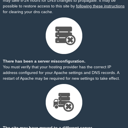
may take 8-24 hours for DNS changes to propagate. It may be
possible to restore access to this site by
following these instructions
for clearing your dns cache.
There has been a server misconfiguration.
You must verify that your hosting provider has the correct IP
address configured for your Apache settings and DNS records. A
restart of Apache may be required for new settings to take effect.
The site may have moved to a different server.