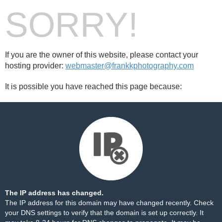
SORRY!
If you are the owner of this website, please contact your
hosting provider:
webmaster@frankkphotography.com
It is possible you have reached this page because:
The IP address has changed.
The IP address for this domain may have changed recently. Check
your DNS settings to verify that the domain is set up correctly. It